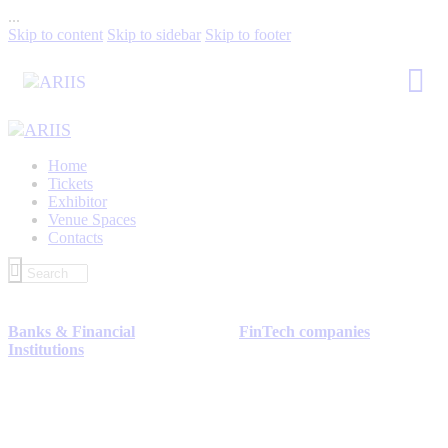
...
Skip to content
Skip to sidebar
Skip to footer
Home
Tickets
Exhibitor
Venue Spaces
Contacts
Banks & Financial
FinTech companies
Institutions