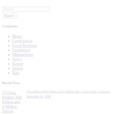
Categories
Blogs
Conferences
Event Reviews
Experience
Management
News
Report
Stories
Tips
Recent News
China Pledges $50 Billion and 1 Million Jobs to Boost Africa’s Growth
September 24, 2024