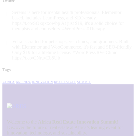
Twitter
Serenis is here for mental health professionals: Elementor-
based, includes LearnPress, and SEO-ready.
https://t.co/SOkqxxowbp At just $19, it's a solid choice for
therapists and counselors. #WordPress #Therapy
Vetra is crafted for pet shops, vet clinics, and groomers. Built
with Elementor and WooCommerce, it's fast and SEO-friendly.
Only $19 for a lifetime license. #WordPress #VetClinic
https://t.co/CNravEb5Ub
Tags
AFRICA
ARIS2024
INNOVATION
REAL ESTATE
SUMMIT
Welcome to the
Africa Real Estate Innovation Summit
!
Discover the future of real estate at Africa’s leading event for
innovation, technology, and sustainability.