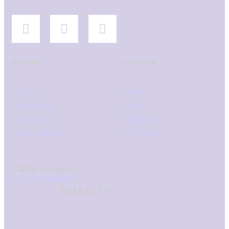
Quick Info
Useful Links
Home
News
Venue Space
Blogs
Get Tickets
Calendar
Book A Stand
Contact us
Call for Services!
+213 560 580 243
EMAIL US