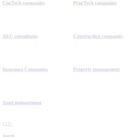
ConTech companies
PropTech companies
AEC consultants
Construction companies
Insurance Companies
Property management
Asset management
1
2
3
>
Search