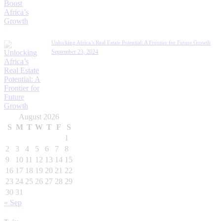
Unlocking Africa’s Real Estate Potential: A Frontier for Future Growth
September 23, 2024
August 2026
S
M
T
W
T
F
S
1
2
3
4
5
6
7
8
9
10
11
12
13
14
15
16
17
18
19
20
21
22
23
24
25
26
27
28
29
30
31
« Sep