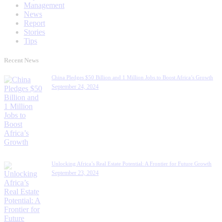
Management
News
Report
Stories
Tips
Recent News
China Pledges $50 Billion and 1 Million Jobs to Boost Africa’s Growth
September 24, 2024
Unlocking Africa’s Real Estate Potential: A Frontier for Future Growth
September 23, 2024