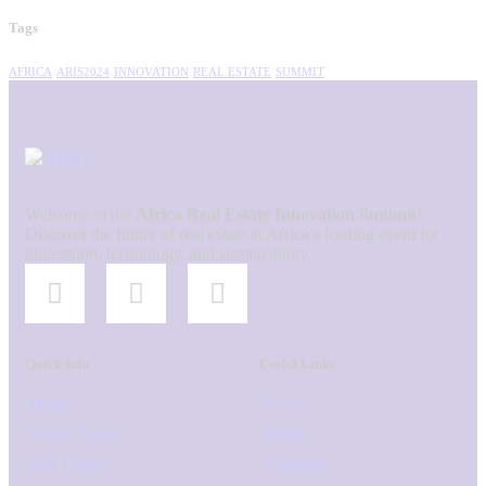
Tags
AFRICA
ARIS2024
INNOVATION
REAL ESTATE
SUMMIT
Welcome to the
Africa Real Estate Innovation Summit
!
Discover the future of real estate at Africa’s leading event for
innovation, technology, and sustainability.
Quick Info
Useful Links
Home
News
Venue Space
Blogs
Get Tickets
Calendar