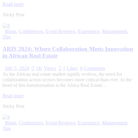
Read more
Sticky Post
Blogs
,
Conferences
,
Event Reviews
,
Experience
,
Management
,
Tips
ARIS 2024: Where Collaboration Meets Innovation
in African Real Estate
July 5, 2024
1K
Views
1
Likes
0
Comments
As the African real estate market rapidly evolves, the need for
collaboration across sectors becomes more critical than ever. At the
heart of this transformation is the Africa Real Estate…
Read more
Sticky Post
Blogs
,
Conferences
,
Event Reviews
,
Experience
,
Management
,
Tips