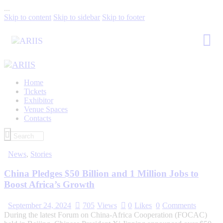
...
Skip to content
Skip to sidebar
Skip to footer
Home
Tickets
Exhibitor
Venue Spaces
Contacts
News
,
Stories
China Pledges $50 Billion and 1 Million Jobs to
Boost Africa’s Growth
September 24, 2024
705
Views
0
Likes
0
Comments
During the latest Forum on China-Africa Cooperation (FOCAC)