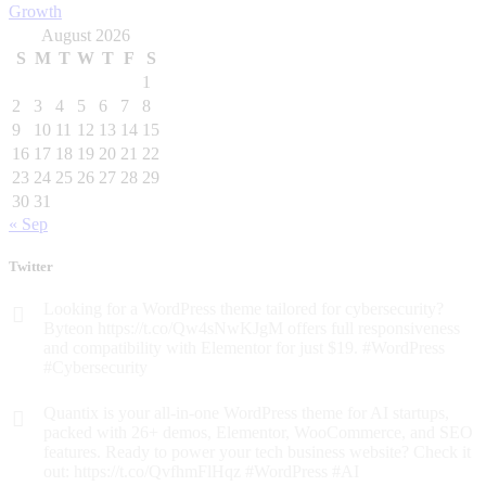
August 2026
S
M
T
W
T
F
S
1
2
3
4
5
6
7
8
9
10
11
12
13
14
15
16
17
18
19
20
21
22
23
24
25
26
27
28
29
30
31
« Sep
Twitter
Looking for a WordPress theme tailored for cybersecurity?
Byteon https://t.co/Qw4sNwKJgM offers full responsiveness
and compatibility with Elementor for just $19. #WordPress
#Cybersecurity
Quantix is your all-in-one WordPress theme for AI startups,
packed with 26+ demos, Elementor, WooCommerce, and SEO
features. Ready to power your tech business website? Check it
out: https://t.co/QvfhmFlHqz #WordPress #AI