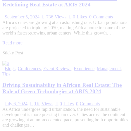
Redefining Real Estate at ARIS 2024
September 5, 2024
736
Views
0
Likes
0
Comments
Africa’s cities are growing at an astonishing rate. Urban populations
are projected to triple by 2050, making Africa home to some of the
world’s fastest-growing urban centers. While this growth…
Read more
Sticky Post
Blogs
,
Conferences
,
Event Reviews
,
Experience
,
Management
,
Tips
Driving Sustainability in African Real Estate: The
Role of Green Technologies at ARIS 2024
July 6, 2024
1K
Views
0
Likes
0
Comments
As Africa undergoes rapid urbanization, the need for sustainable
development is more pressing than ever. Cities across the continent
are growing at an unprecedented pace, presenting both opportunities
and challenges…