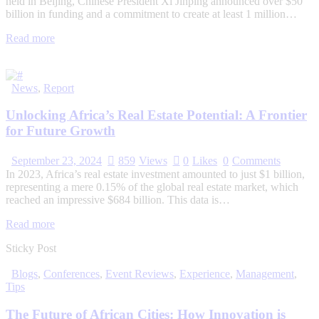
held in Beijing, Chinese President Xi Jinping announced over $50
billion in funding and a commitment to create at least 1 million…
Read more
News
,
Report
Unlocking Africa’s Real Estate Potential: A Frontier
for Future Growth
September 23, 2024
859
Views
0
Likes
0
Comments
In 2023, Africa’s real estate investment amounted to just $1 billion,
representing a mere 0.15% of the global real estate market, which
reached an impressive $684 billion. This data is…
Read more
Sticky Post
Blogs
,
Conferences
,
Event Reviews
,
Experience
,
Management
,
Tips
The Future of African Cities: How Innovation is