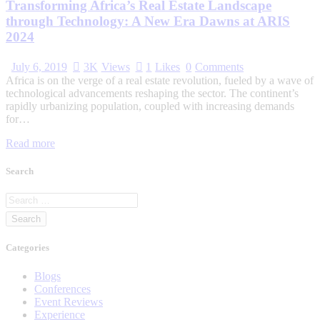
Transforming Africa’s Real Estate Landscape
through Technology: A New Era Dawns at ARIS
2024
July 6, 2019
3K
Views
1
Likes
0
Comments
Africa is on the verge of a real estate revolution, fueled by a wave of
technological advancements reshaping the sector. The continent’s
rapidly urbanizing population, coupled with increasing demands
for…
Read more
Search
Categories
Blogs
Conferences
Event Reviews
Experience