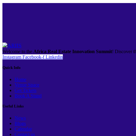
Welcome to the
Africa Real Estate Innovation Summit
! Discover th
Instagram
Facebook-f
Linkedin
Quick Info
Home
Venue Space
Get Tickets
Book A Stand
Useful Links
News
Blogs
Calendar
Contact us