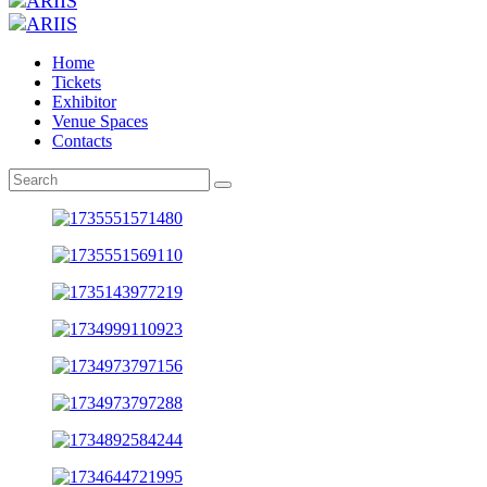
Home
Tickets
Exhibitor
Venue Spaces
Contacts