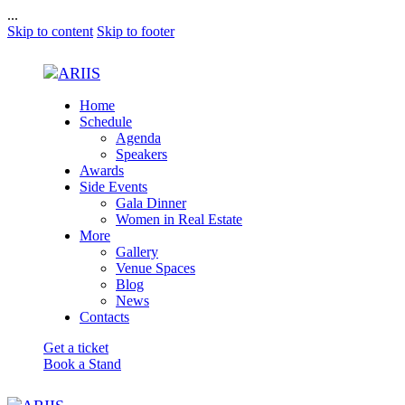
...
Skip to content
Skip to footer
Home
Schedule
Agenda
Speakers
Awards
Side Events
Gala Dinner
Women in Real Estate
More
Gallery
Venue Spaces
Blog
News
Contacts
Get a ticket
Book a Stand