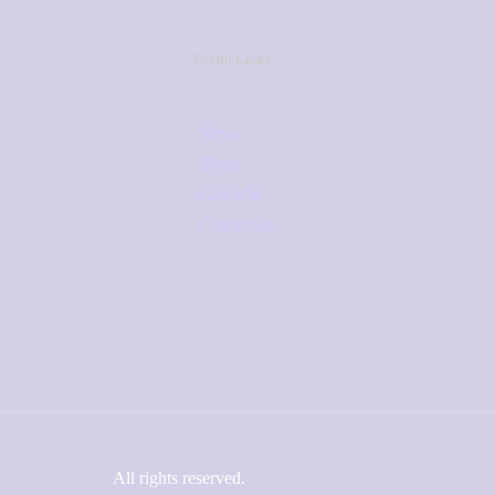
Useful Links
News
Blogs
Calendar
Contact us
All rights reserved.