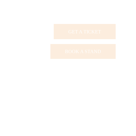
GET A TICKET
BOOK A STAND