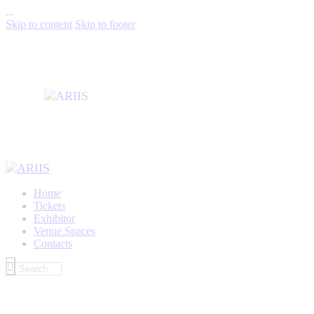
...
Skip to content
Skip to footer
Home
Tickets
Exhibitor
Venue Spaces
Contacts