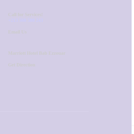
Call for Services!
+213 560 580 243
Email Us
Marriott Hotel Bab Ezzouar
Get Direction