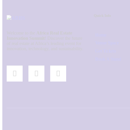
Quick Info
Welcome to the
Africa Real Estate
Home
Innovation Summit
! Discover the future
Venue Space
of real estate at Africa’s leading event for
innovation, technology, and sustainability.
Get Tickets
Book A Stand