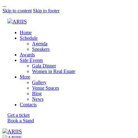
...
Skip to content
Skip to footer
Home
Schedule
Agenda
Speakers
Awards
Side Events
Gala Dinner
Women in Real Estate
More
Gallery
Venue Spaces
Blog
News
Contacts
Get a ticket
Book a Stand