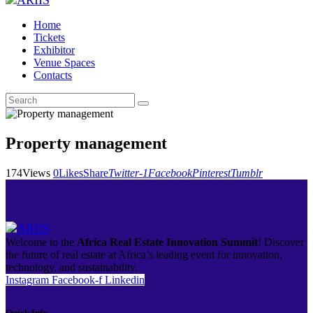
Home
Tickets
Exhibitor
Venue Spaces
Contacts
Property management
174
Views
0
Likes
Share
Twitter-1
Facebook
Pinterest
Tumblr
Welcome to the
Africa Real Estate Innovation Summit
! Discover
the future of real estate at Africa’s leading event for innovation,
technology, and sustainability.
Instagram
Facebook-f
Linkedin
Quick Info