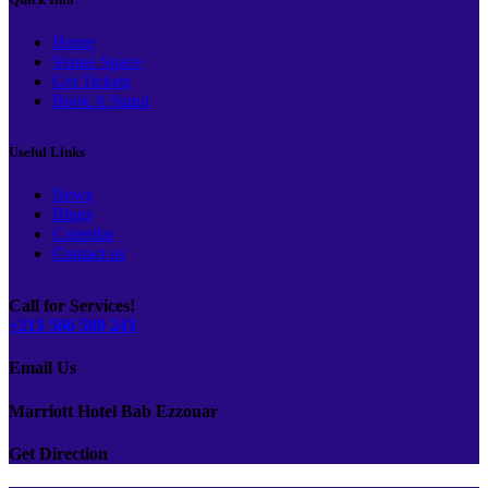
Home
Venue Space
Get Tickets
Book A Stand
Useful Links
News
Blogs
Calendar
Contact us
Call for Services!
+213 560 580 243
Email Us
Marriott Hotel Bab Ezzouar
Get Direction