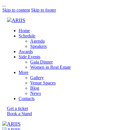
...
Skip to content
Skip to footer
Home
Schedule
Agenda
Speakers
Awards
Side Events
Gala Dinner
Women in Real Estate
More
Gallery
Venue Spaces
Blog
News
Contacts
Get a ticket
Book a Stand