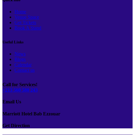
Home
Venue Space
Get Tickets
Book A Stand
Useful Links
News
Blogs
Calendar
Contact us
Call for Services!
+213 560 580 243
Email Us
Marriott Hotel Bab Ezzouar
Get Direction