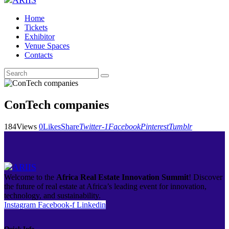
Home
Tickets
Exhibitor
Venue Spaces
Contacts
ConTech companies
184
Views
0
Likes
Share
Twitter-1
Facebook
Pinterest
Tumblr
Welcome to the
Africa Real Estate Innovation Summit
! Discover
the future of real estate at Africa’s leading event for innovation,
technology, and sustainability.
Instagram
Facebook-f
Linkedin
Quick Info