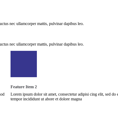
 luctus nec ullamcorper mattis, pulvinar dapibus leo.
 luctus nec ullamcorper mattis, pulvinar dapibus leo.
Feature Item 2
mod
Lorem ipsum dolor sit amet, consectetur adipisi cing elit, sed do
tempor incididunt ut abore et dolore magna