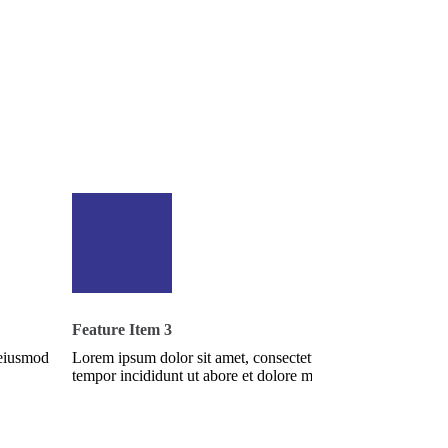
Feature Item 3
 eiusmod
Lorem ipsum dolor sit amet, consectetur adipisi cing elit, s
tempor incididunt ut abore et dolore magna