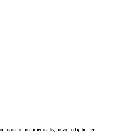
 luctus nec ullamcorper mattis, pulvinar dapibus leo.