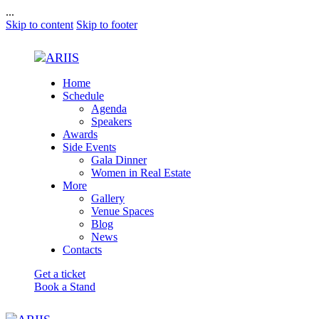
...
Skip to content
Skip to footer
Home
Schedule
Agenda
Speakers
Awards
Side Events
Gala Dinner
Women in Real Estate
More
Gallery
Venue Spaces
Blog
News
Contacts
Get a ticket
Book a Stand