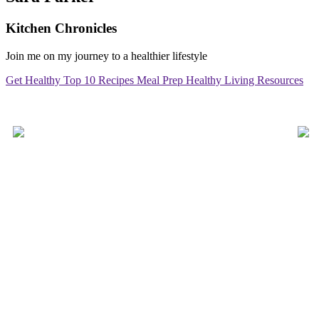
Kitchen Chronicles
Join me on my journey to a healthier lifestyle
Get Healthy
Top 10 Recipes
Meal Prep
Healthy Living Resources