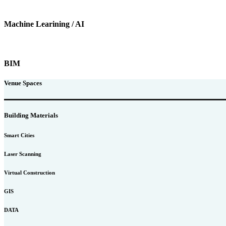
Machine Learining / AI
BIM
Venue Spaces
Building Materials
Smart Cities
Laser Scanning
Virtual Construction
GIS
DATA