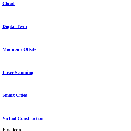
Cloud
Digital Twin
Modular / Offsite
Laser Scanning
Smart Cities
Virtual Construction
First icon