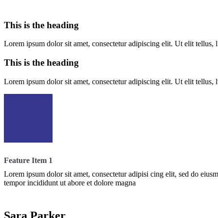
This is the heading
Lorem ipsum dolor sit amet, consectetur adipiscing elit. Ut elit tellus,
This is the heading
Lorem ipsum dolor sit amet, consectetur adipiscing elit. Ut elit tellus,
Feature Item 1
Lorem ipsum dolor sit amet, consectetur adipisi cing elit, sed do eius
tempor incididunt ut abore et dolore magna
Sara Parker