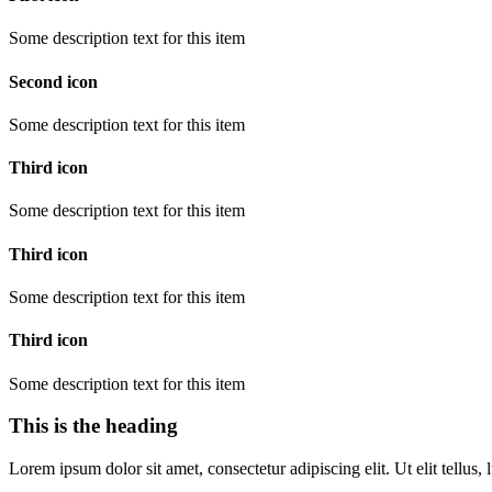
Some description text for this item
Second icon
Some description text for this item
Third icon
Some description text for this item
Third icon
Some description text for this item
Third icon
Some description text for this item
This is the heading
Lorem ipsum dolor sit amet, consectetur adipiscing elit. Ut elit tellus,