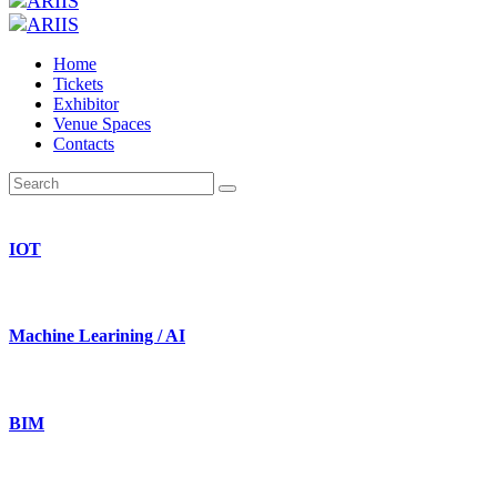
Home
Tickets
Exhibitor
Venue Spaces
Contacts
IOT
Machine Learining / AI
BIM