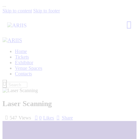
...
Skip to content
Skip to footer
Home
Tickets
Exhibitor
Venue Spaces
Contacts
Laser Scanning
547
Views
0
Likes
Share