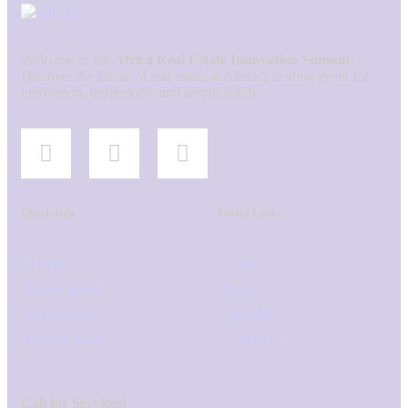
Welcome to the
Africa Real Estate Innovation Summit
!
Discover the future of real estate at Africa’s leading event for
innovation, technology, and sustainability.
Quick Info
Useful Links
Home
News
Venue Space
Blogs
Get Tickets
Calendar
Book A Stand
Contact us
Call for Services!