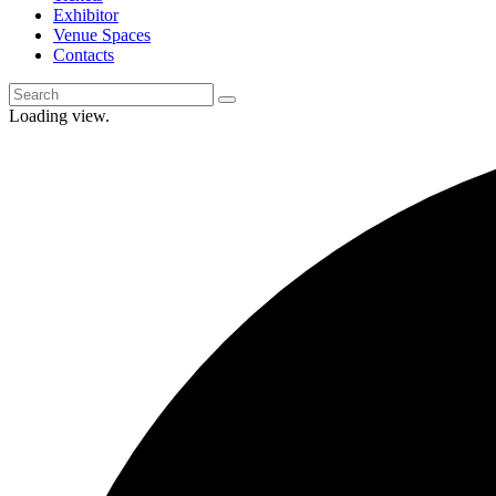
Exhibitor
Venue Spaces
Contacts
Loading view.