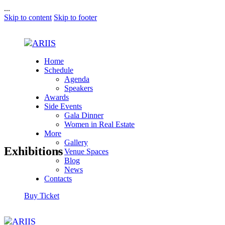
...
Skip to content
Skip to footer
Home
Schedule
Agenda
Speakers
Awards
Side Events
Gala Dinner
Women in Real Estate
More
Gallery
Exhibitions
Venue Spaces
Blog
News
Contacts
Buy Ticket