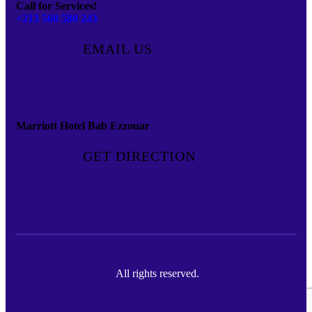
Call for Services!
+213 560 580 243
EMAIL US
Marriott Hotel Bab Ezzouar
GET DIRECTION
All rights reserved.