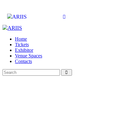
Home
Tickets
Exhibitor
Venue Spaces
Contacts