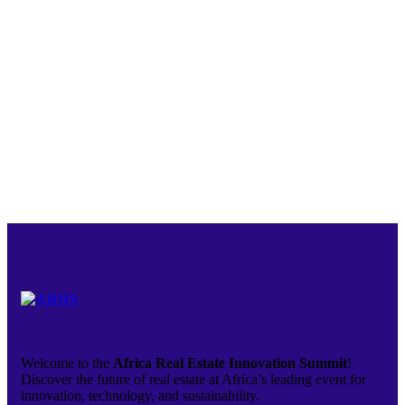
Welcome to the
Africa Real Estate Innovation Summit
!
Discover the future of real estate at Africa’s leading event for
innovation, technology, and sustainability.