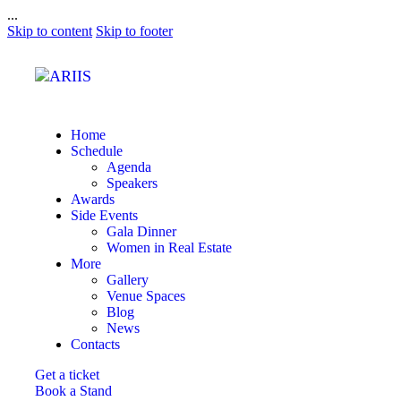
...
Skip to content
Skip to footer
Home
Schedule
Agenda
Speakers
Awards
Side Events
Gala Dinner
Women in Real Estate
More
Gallery
Venue Spaces
Blog
News
Contacts
Get a ticket
Book a Stand