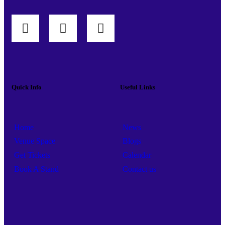
Quick Info
Useful Links
Home
News
Venue Space
Blogs
Get Tickets
Calendar
Book A Stand
Contact us