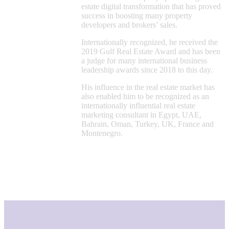
estate digital transformation that has proved
success in boosting many property
developers and brokers’ sales.
Internationally recognized, he received the
2019 Gulf Real Estate Award and has been
a judge for many international business
leadership awards since 2018 to this day.
His influence in the real estate market has
also enabled him to be recognized as an
internationally influential real estate
marketing consultant in Egypt, UAE,
Bahrain, Oman, Turkey, UK, France and
Montenegro.