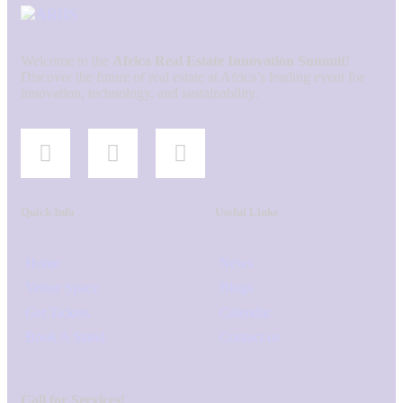
Welcome to the
Africa Real Estate Innovation Summit
!
Discover the future of real estate at Africa’s leading event for
innovation, technology, and sustainability.
Quick Info
Useful Links
Home
News
Venue Space
Blogs
Get Tickets
Calendar
Book A Stand
Contact us
Call for Services!