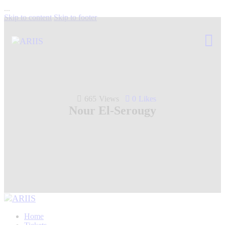
...
Skip to content
Skip to footer
665
Views
0
Likes
Nour El-Serougy
Home