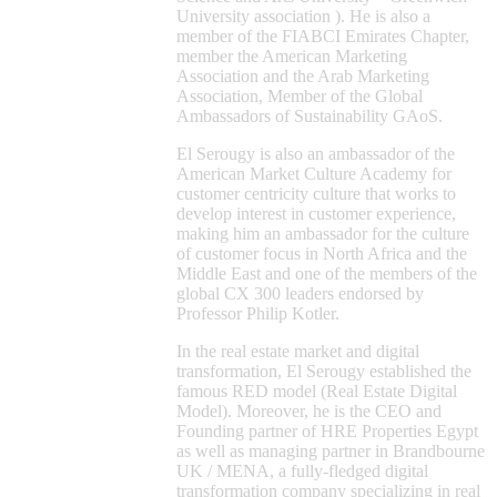
University association ). He is also a
member of the FIABCI Emirates Chapter,
member the American Marketing
Association and the Arab Marketing
Association, Member of the Global
Ambassadors of Sustainability GAoS.
El Serougy is also an ambassador of the
American Market Culture Academy for
customer centricity culture that works to
develop interest in customer experience,
making him an ambassador for the culture
of customer focus in North Africa and the
Middle East and one of the members of the
global CX 300 leaders endorsed by
Professor Philip Kotler.
In the real estate market and digital
transformation, El Serougy established the
famous RED model (Real Estate Digital
Model). Moreover, he is the CEO and
Founding partner of HRE Properties Egypt
as well as managing partner in Brandbourne
UK / MENA, a fully-fledged digital
transformation company specializing in real