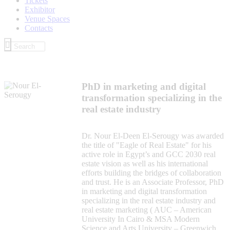
Tickets
Exhibitor
Venue Spaces
Contacts
PhD in marketing and digital
transformation specializing in the
real estate industry
Dr. Nour El-Deen El-Serougy was awarded
the title of "Eagle of Real Estate" for his
active role in Egypt’s and GCC 2030 real
estate vision as well as his international
efforts building the bridges of collaboration
and trust. He is an Associate Professor, PhD
in marketing and digital transformation
specializing in the real estate industry and
real estate marketing ( AUC – American
University In Cairo & MSA Modern
Science and Arts University – Greenwich