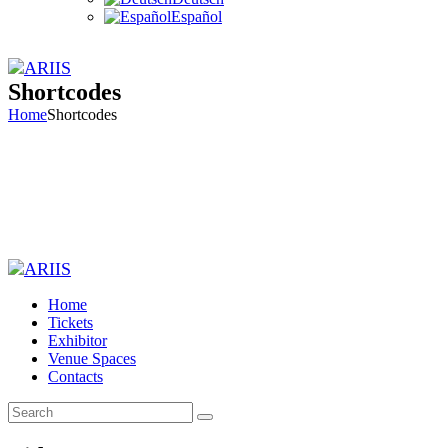
Español
Shortcodes
Home
Shortcodes
Home
Tickets
Exhibitor
Venue Spaces
Contacts