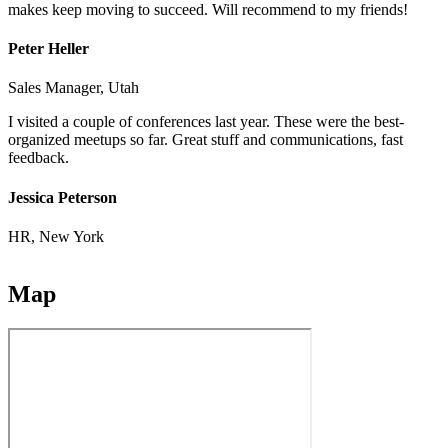
makes keep moving to succeed. Will recommend to my friends!
Peter Heller
Sales Manager, Utah
I visited a couple of conferences last year. These were the best-
organized meetups so far. Great stuff and communications, fast
feedback.
Jessica Peterson
HR, New York
Map