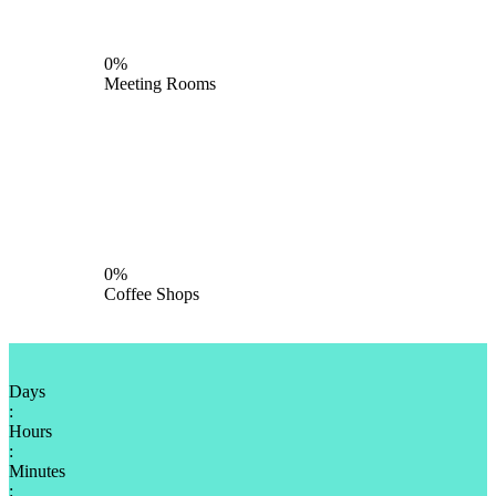
0%
Meeting Rooms
0%
Coffee Shops
Days
:
Hours
:
Minutes
: