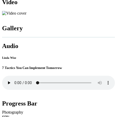
Video
Gallery
Audio
Linda Wise
7 Tactics You Can Implement Tomorrow
Progress Bar
Photography
60%