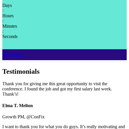
Days
:
Hours
:
Minutes
:
Seconds
Buy Ticket
Testimonials
Thank you for giving me this great opportunity to visit the
conference. I found the job and got my first salary last week.
Thank’s!
Elma T. Melton
Growth PM, @ConFix
I want to thank you for what you do guys. It’s really motivating and