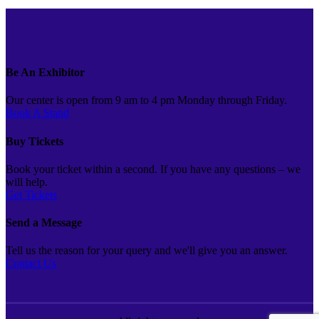
Be An Exhibitor
Our center is open from 9 am to 4 pm Monday through Friday.
Book A Stand
Buy Tickets
Book your ticket within a second. If you have any questions – we
will help.
Get Tickets
Send a Message
Tell us the reason for your query and we'll give you an answer.
Contact Us