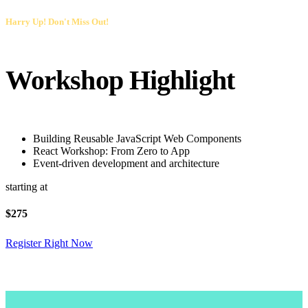
Harry Up! Don't Miss Out!
Workshop Highlight
Building Reusable JavaScript Web Components
React Workshop: From Zero to App
Event-driven development and architecture
starting at
$
275
Register Right Now