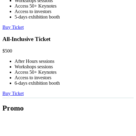
Workshops sessions
Access 50+ Keynotes
Access to investors
5-days exhibition booth
Buy Ticket
All-Inclusive Ticket
$
500
After Hours sessions
Workshops sessions
Access 50+ Keynotes
Access to investors
6-days exhibition booth
Buy Ticket
Promo