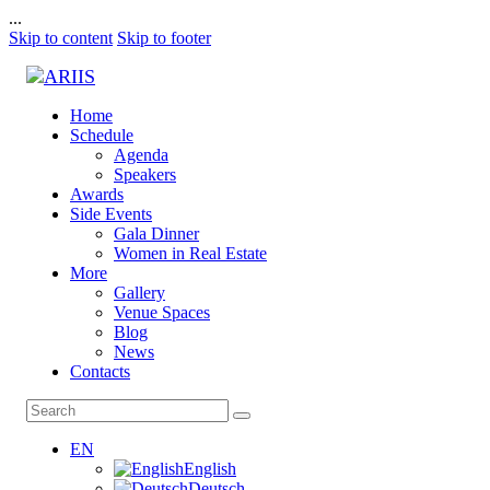
...
Skip to content
Skip to footer
Home
Schedule
Agenda
Speakers
Awards
Side Events
Gala Dinner
Women in Real Estate
More
Gallery
Venue Spaces
Blog
News
Contacts
EN
English
Deutsch