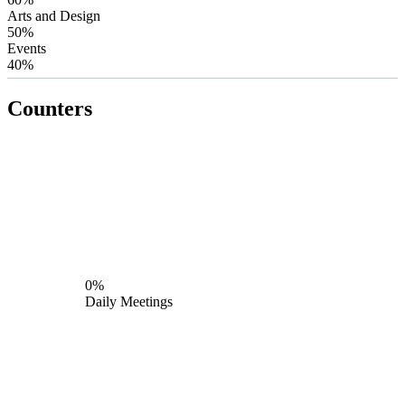
Arts and Design
50%
Events
40%
Counters
0%
Daily Meetings