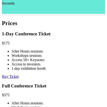
Seconds
Prices
1-Day Conference Ticket
$
175
After Hours sessions
Workshops sessions
Access 50+ Keynotes
Access to investors
1-day exhibition booth
Buy Ticket
Full Conference Ticket
$
375
After Hours sessions