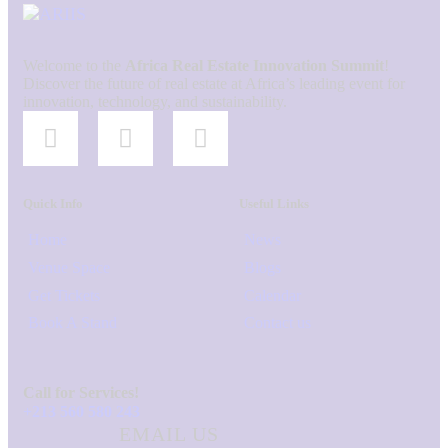
Welcome to the
Africa Real Estate Innovation Summit
!
Discover the future of real estate at Africa’s leading event for
innovation, technology, and sustainability.
Quick Info
Useful Links
Home
News
Venue Space
Blogs
Get Tickets
Calendar
Book A Stand
Contact us
Call for Services!
+213 560 580 243
EMAIL US