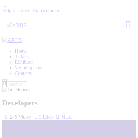
...
Skip to content
Skip to footer
Home
Tickets
Exhibitor
Venue Spaces
Contacts
Developers
245
Views
0
Likes
Share