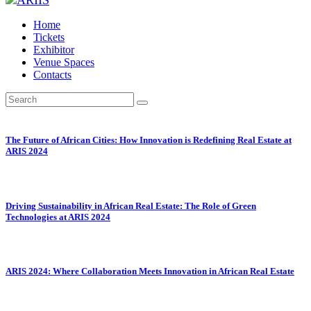
Home
Tickets
Exhibitor
Venue Spaces
Contacts
The Future of African Cities: How Innovation is Redefining Real Estate at
ARIS 2024
Driving Sustainability in African Real Estate: The Role of Green
Technologies at ARIS 2024
ARIS 2024: Where Collaboration Meets Innovation in African Real Estate