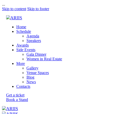
...
Skip to content
Skip to footer
Home
Schedule
Agenda
Speakers
Awards
Side Events
Gala Dinner
Women in Real Estate
More
Gallery
Venue Spaces
Blog
News
Contacts
Get a ticket
Book a Stand