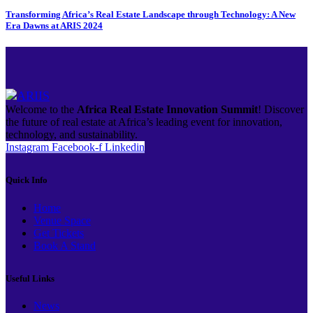
Transforming Africa’s Real Estate Landscape through Technology: A New
Era Dawns at ARIS 2024
Welcome to the
Africa Real Estate Innovation Summit
! Discover
the future of real estate at Africa’s leading event for innovation,
technology, and sustainability.
Instagram
Facebook-f
Linkedin
Quick Info
Home
Venue Space
Get Tickets
Book A Stand
Useful Links
News