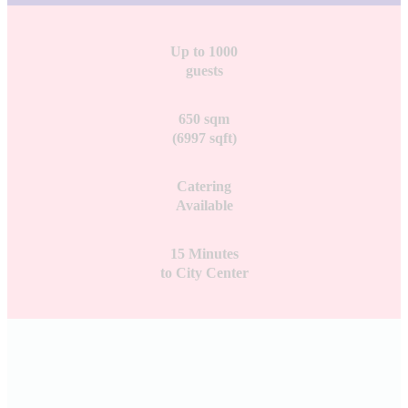
Up to 1000
guests
650 sqm
(6997 sqft)
Catering
Available
15 Minutes
to City Center