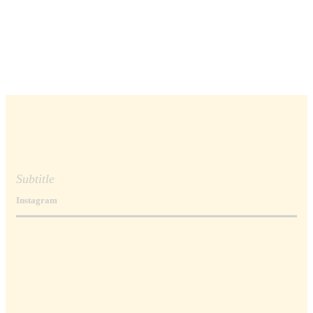
Subtitle
Instagram