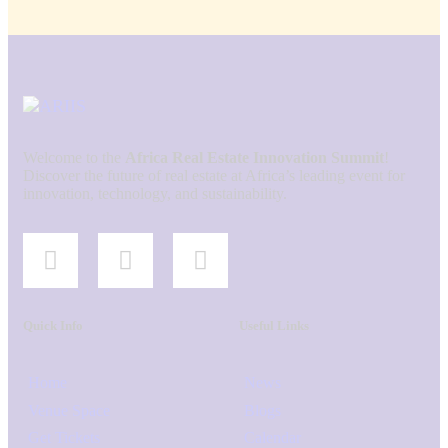
Welcome to the
Africa Real Estate Innovation Summit
!
Discover the future of real estate at Africa’s leading event for
innovation, technology, and sustainability.
Quick Info
Useful Links
Home
News
Venue Space
Blogs
Get Tickets
Calendar