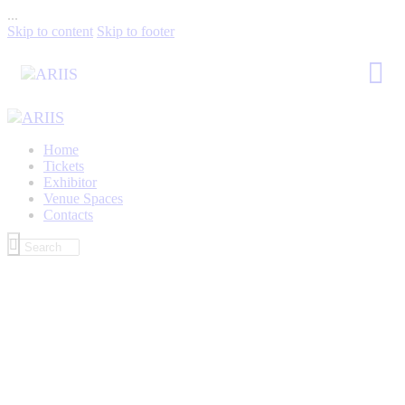
...
Skip to content
Skip to footer
Home
Tickets
Exhibitor
Venue Spaces
Contacts