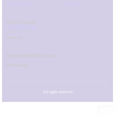
Book A Stand
Contact us
Call for Services!
+213 560 580 243
Email Us
Marriott Hotel Bab Ezzouar
Get Direction
All rights reserved.