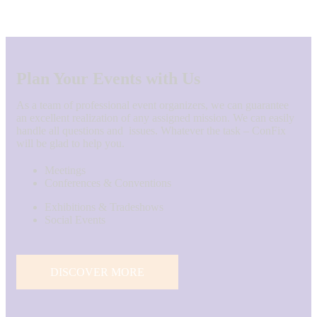
Plan Your Events with Us
As a team of professional event organizers, we can guarantee
an excellent realization of any assigned mission. We can easily
handle all questions and issues. Whatever the task – ConFix
will be glad to help you.
Meetings
Conferences & Conventions
Exhibitions & Tradeshows
Social Events
DISCOVER MORE