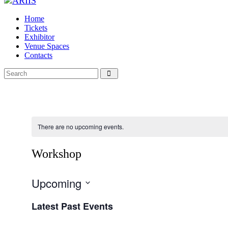
Home
Tickets
Exhibitor
Venue Spaces
Contacts
There are no upcoming events.
Workshop
Upcoming
Select
Latest Past Events
date.