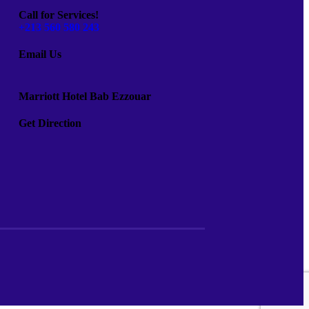
Call for Services!
+213 560 580 243
Email Us
Marriott Hotel Bab Ezzouar
Get Direction