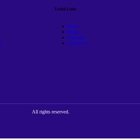
Useful Links
News
Blogs
Calendar
d
Contact us
All rights reserved.