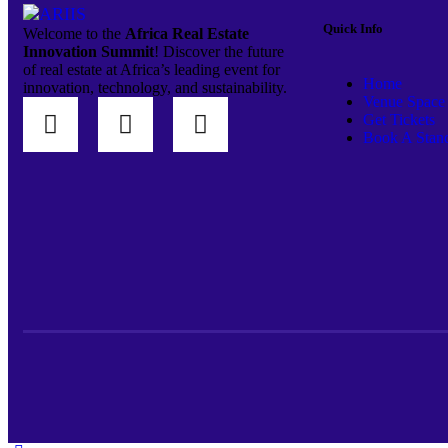
Quick Info
Welcome to the
Africa Real Estate
Innovation Summit
! Discover the future
of real estate at Africa’s leading event for
Home
innovation, technology, and sustainability.
Venue Space
Get Tickets
Book A Stan