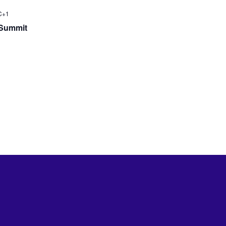
C+1
 Summit