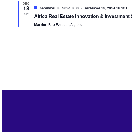
DEC
18
Featured
December 18, 2024 10:00
-
December 19, 2024 18:30
UT
2024
Africa Real Estate Innovation & Investment
Marriott
Bab Ezzouar, Algiers