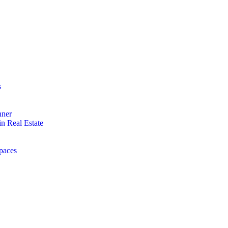
s
nner
n Real Estate
paces