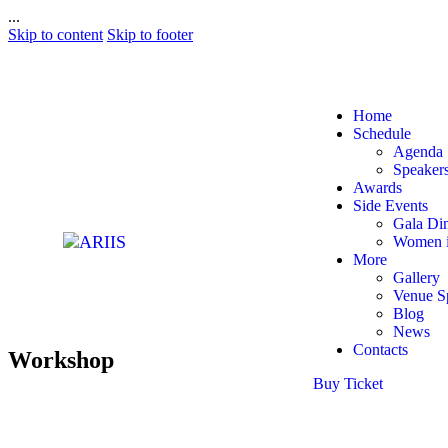
...
Skip to content
Skip to footer
Home
Schedule
Agenda
Speaker
Awards
Side Events
Gala Di
Women i
More
Gallery
Venue S
Blog
News
Contacts
Workshop
Buy Ticket