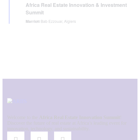
Africa Real Estate Innovation & Investment
Summit
Marriott
Bab Ezzouar, Algiers
Welcome to the
Africa Real Estate Innovation Summit
!
Discover the future of real estate at Africa’s leading event for
innovation, technology, and sustainability.