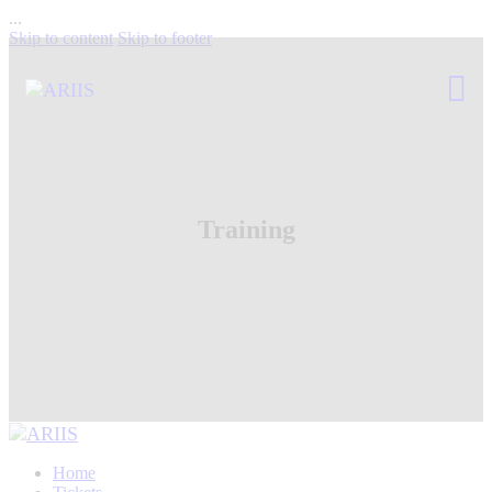
...
Skip to content
Skip to footer
Training
Home