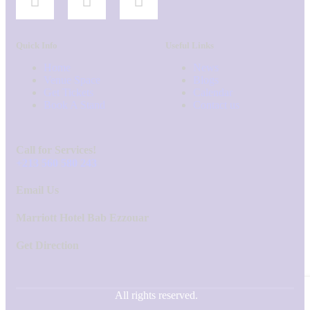
Quick Info
Useful Links
Home
News
Venue Space
Blogs
Get Tickets
Calendar
Book A Stand
Contact us
Call for Services!
+213 560 580 243
Email Us
Marriott Hotel Bab Ezzouar
Get Direction
All rights reserved.