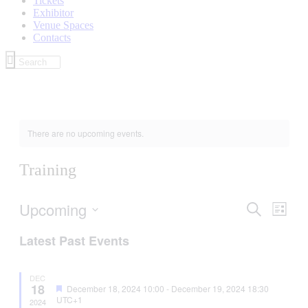
Tickets
Exhibitor
Venue Spaces
Contacts
There are no upcoming events.
Training
Upcoming
Events
Even
Search
List
View
Search
Select
Navig
Latest Past Events
date.
and
Views
DEC
Navigati
18
Featured
December 18, 2024 10:00
-
December 19, 2024 18:30
UTC+1
2024