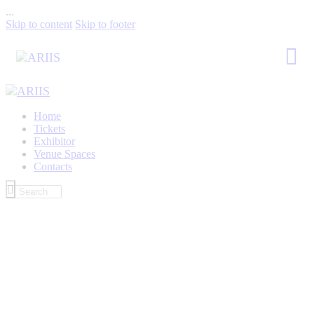
...
Skip to content
Skip to footer
Home
Tickets
Exhibitor
Venue Spaces
Contacts