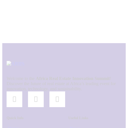
Welcome to the
Africa Real Estate Innovation Summit
!
Discover the future of real estate at Africa’s leading event for
innovation, technology, and sustainability.
Quick Info
Useful Links