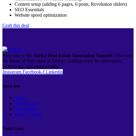
Content setup (adding 6 pages, 6 posts, Revolution sliders)
SEO Essentials
Website speed optimization
Grab this deal
Welcome to the
Africa Real Estate Innovation Summit
! Discover
the future of real estate at Africa’s leading event for innovation,
technology, and sustainability.
Instagram
Facebook-f
Linkedin
Quick Info
Home
Venue Space
Get Tickets
Book A Stand
Useful Links