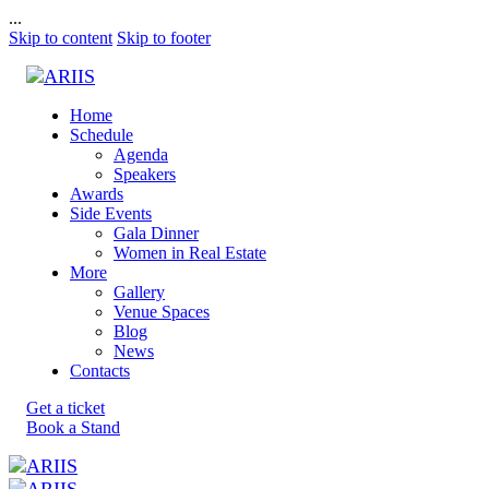
...
Skip to content
Skip to footer
Home
Schedule
Agenda
Speakers
Awards
Side Events
Gala Dinner
Women in Real Estate
More
Gallery
Venue Spaces
Blog
News
Contacts
Get a ticket
Book a Stand