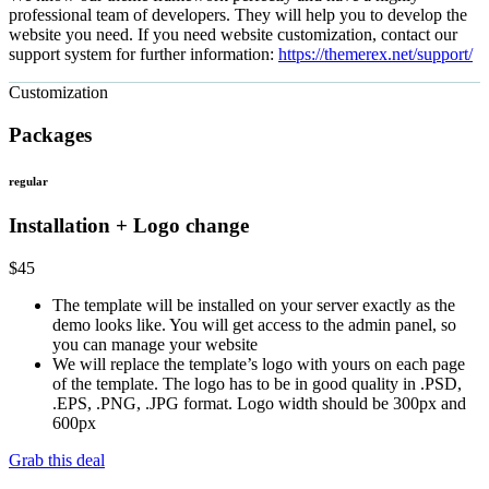
professional team of developers. They will help you to develop the
website you need. If you need website customization, contact our
support system for further information:
https://themerex.net/support/
Customization
Packages
regular
Installation + Logo change
$
45
The template will be installed on your server exactly as the
demo looks like. You will get access to the admin panel, so
you can manage your website
We will replace the template’s logo with yours on each page
of the template. The logo has to be in good quality in .PSD,
.EPS, .PNG, .JPG format. Logo width should be 300px and
600px
Grab this deal