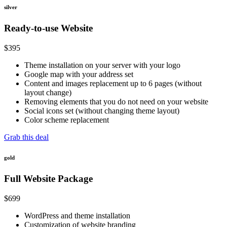
silver
Ready-to-use Website
$
395
Theme installation on your server with your logo
Google map with your address set
Content and images replacement up to 6 pages (without
layout change)
Removing elements that you do not need on your website
Social icons set (without changing theme layout)
Color scheme replacement
Grab this deal
gold
Full Website Package
$
699
WordPress and theme installation
Customization of website branding