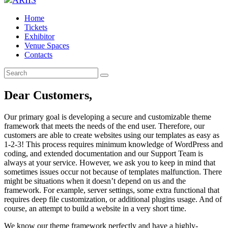
Home
Tickets
Exhibitor
Venue Spaces
Contacts
Dear Customers,
Our primary goal is developing a secure and customizable theme
framework that meets the needs of the end user. Therefore, our
customers are able to create websites using our templates as easy as
1-2-3! This process requires minimum knowledge of WordPress and
coding, and extended documentation and our Support Team is
always at your service. However, we ask you to keep in mind that
sometimes issues occur not because of templates malfunction. There
might be situations when it doesn’t depend on us and the
framework. For example, server settings, some extra functional that
requires deep file customization, or additional plugins usage. And of
course, an attempt to build a website in a very short time.
We know our theme framework perfectly and have a highly-