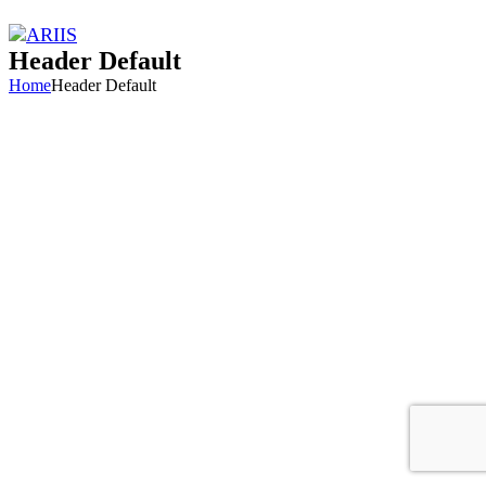
Header Default
Home
Header Default