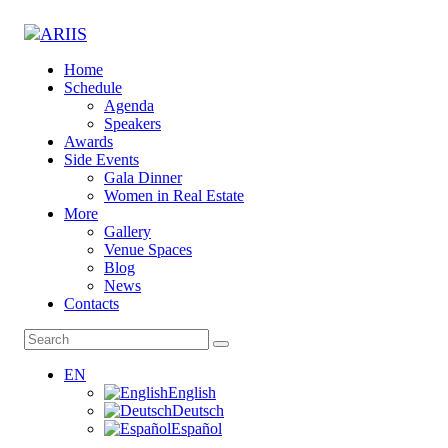
Home
Schedule
Agenda
Speakers
Awards
Side Events
Gala Dinner
Women in Real Estate
More
Gallery
Venue Spaces
Blog
News
Contacts
EN
English
Deutsch
Español