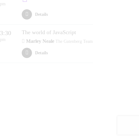
pm
Details
The world of JavaScript
3:30
pm
Marley Neale
The Gutenberg Team
Details