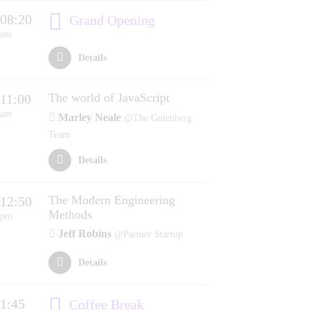
08:20
Grand Opening
am
Details
The world of JavaScript
11:00
am
Marley Neale
@The Gutenberg
Team
Details
The Modern Engineering
12:50
Methods
pm
Jeff Robins
@Partner Startup
Details
1:45
Coffee Break